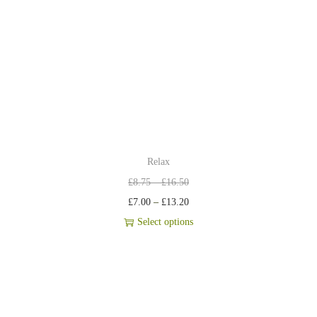
Relax
£
8.75
–
£
16.50
£
7.00
–
£
13.20
Select options