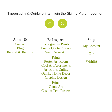
Typography & Quirky prints – join the Skinny Marg movement
About Us
Be Inspired
Shop
Contact
Typography Prints
My Account
Blog
Funny Quote Posters
Refund & Returns
Wall Decor Art
Cart
Prints
Poster Art Room
Wishlist
Cool Art Apartments
Art Prints Online
Quirky Home Decor
Graphic Design
Prints
Quote Art
Custom Text Posters