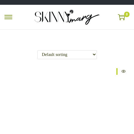
0
Sale!