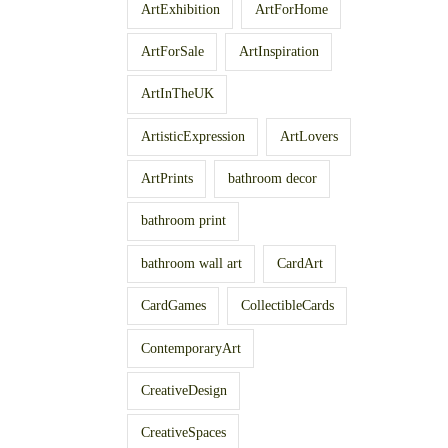
ArtExhibition
ArtForHome
ArtForSale
ArtInspiration
ArtInTheUK
ArtisticExpression
ArtLovers
ArtPrints
bathroom decor
bathroom print
bathroom wall art
CardArt
CardGames
CollectibleCards
ContemporaryArt
CreativeDesign
CreativeSpaces