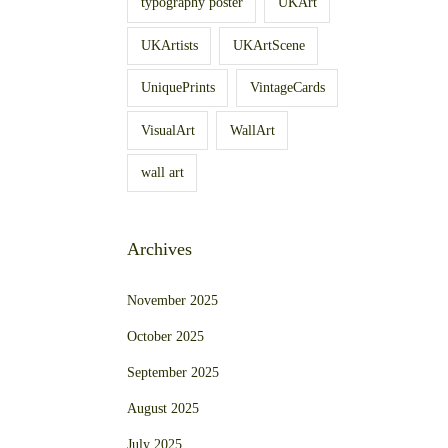
typography poster
UKArt
UKArtists
UKArtScene
UniquePrints
VintageCards
VisualArt
WallArt
wall art
Archives
November 2025
October 2025
September 2025
August 2025
July 2025