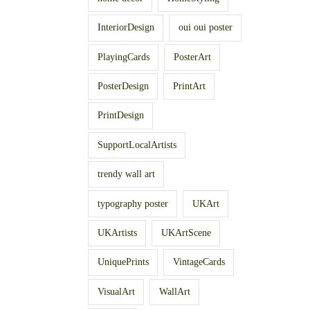
InteriorDesign
oui oui poster
PlayingCards
PosterArt
PosterDesign
PrintArt
PrintDesign
SupportLocalArtists
trendy wall art
typography poster
UKArt
UKArtists
UKArtScene
UniquePrints
VintageCards
VisualArt
WallArt