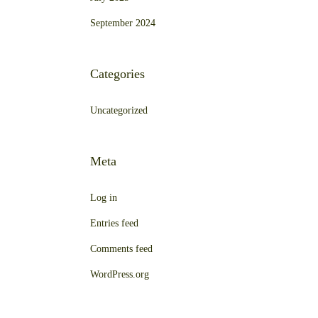
September 2024
Categories
Uncategorized
Meta
Log in
Entries feed
Comments feed
WordPress.org