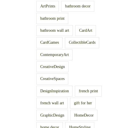
ArtPrints
bathroom decor
bathroom print
bathroom wall art
CardArt
CardGames
CollectibleCards
ContemporaryArt
CreativeDesign
CreativeSpaces
DesignInspiration
french print
french wall art
gift for her
GraphicDesign
HomeDecor
home decor
HomeStyling