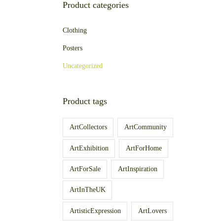
Product categories
Clothing
Posters
Uncategorized
Product tags
ArtCollectors
ArtCommunity
ArtExhibition
ArtForHome
ArtForSale
ArtInspiration
ArtInTheUK
ArtisticExpression
ArtLovers