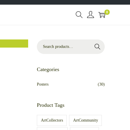
0
Search
Categories
Posters
(30)
Product Tags
ArtCollectors
ArtCommunity