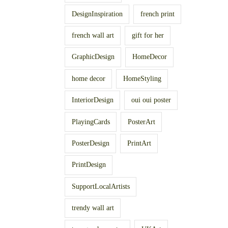
DesignInspiration
french print
french wall art
gift for her
GraphicDesign
HomeDecor
home decor
HomeStyling
InteriorDesign
oui oui poster
PlayingCards
PosterArt
PosterDesign
PrintArt
PrintDesign
SupportLocalArtists
trendy wall art