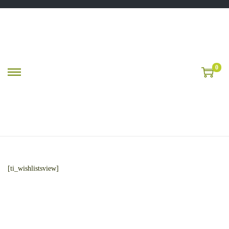
0
[ti_wishlistsview]