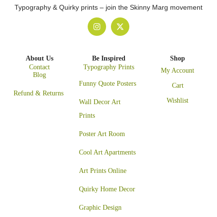
Typography & Quirky prints – join the Skinny Marg movement
About Us
Be Inspired
Shop
Contact
Typography Prints
My Account
Blog
Funny Quote Posters
Cart
Refund & Returns
Wishlist
Wall Decor Art
Prints
Poster Art Room
Cool Art Apartments
Art Prints Online
Quirky Home Decor
Graphic Design