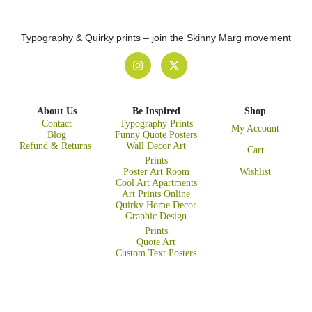
Typography & Quirky prints – join the Skinny Marg movement
About Us
Be Inspired
Shop
Contact
Typography Prints
My Account
Blog
Funny Quote Posters
Refund & Returns
Wall Decor Art
Cart
Prints
Poster Art Room
Wishlist
Cool Art Apartments
Art Prints Online
Quirky Home Decor
Graphic Design
Prints
Quote Art
Custom Text Posters