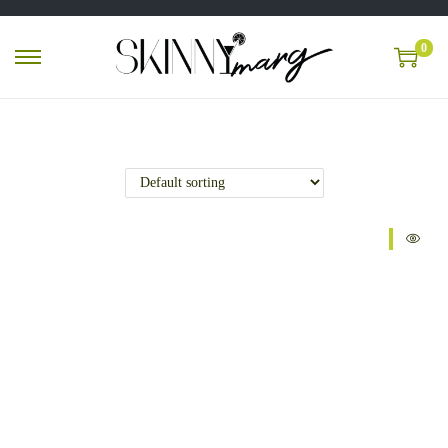
0
Sale!