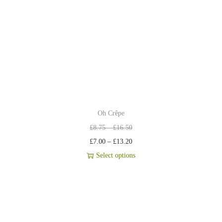
Oh Crêpe
£
8.75
–
£
16.50
£
7.00
–
£
13.20
Select options