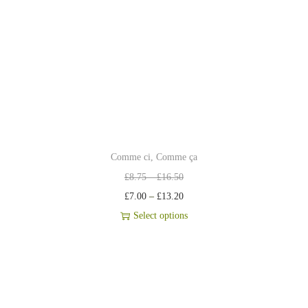
Comme ci, Comme ça
£
8.75
–
£
16.50
£
7.00
–
£
13.20
Select options