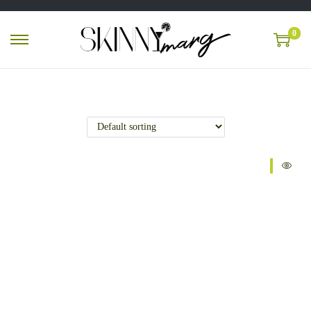
0
Sale!