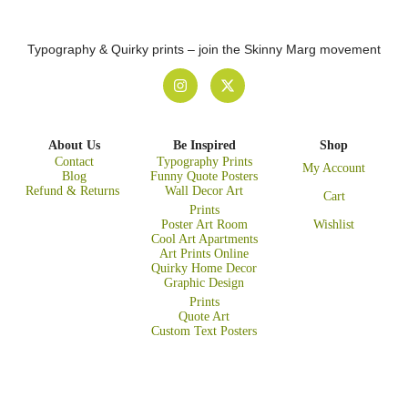
Typography & Quirky prints – join the Skinny Marg movement
About Us
Be Inspired
Shop
Contact
Typography Prints
My Account
Blog
Funny Quote Posters
Refund & Returns
Wall Decor Art
Cart
Prints
Poster Art Room
Wishlist
Cool Art Apartments
Art Prints Online
Quirky Home Decor
Graphic Design
Prints
Quote Art
Custom Text Posters