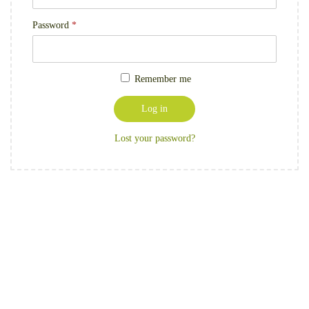
Password
*
Remember me
Log in
Lost your password?