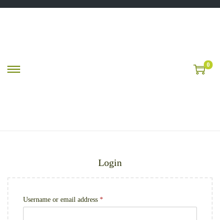
0
Login
Username or email address
*