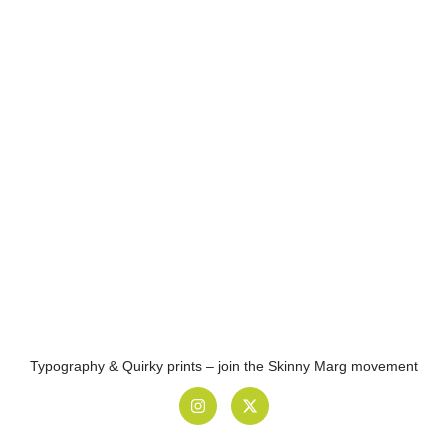
Typography & Quirky prints – join the Skinny Marg movement